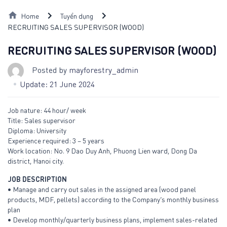
Skip
Home
Tuyển dụng
to
RECRUITING SALES SUPERVISOR (WOOD)
content
RECRUITING SALES SUPERVISOR (WOOD)
Posted by
mayforestry_admin
Update: 21 June 2024
Job nature: 44 hour/ week
Title: Sales supervisor
Diploma: University
Experience required: 3 – 5 years
Work location: No. 9 Dao Duy Anh, Phuong Lien ward, Dong Da
district, Hanoi city.
JOB DESCRIPTION
• Manage and carry out sales in the assigned area (wood panel
products, MDF, pellets) according to the Company’s monthly business
plan
• Develop monthly/quarterly business plans, implement sales-related