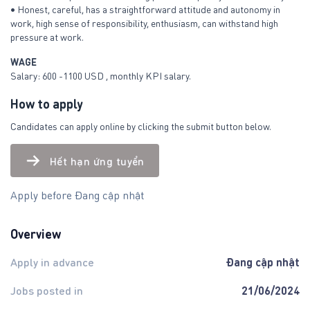
• Honest, careful, has a straightforward attitude and autonomy in
work, high sense of responsibility, enthusiasm, can withstand high
pressure at work.
WAGE
Salary: 600 -1100 USD , monthly KPI salary.
How to apply
Candidates can apply online by clicking the submit button below.
Hết hạn ứng tuyển
Apply before Đang cập nhật
Overview
Đang cập nhật
Apply in advance
21/06/2024
Jobs posted in