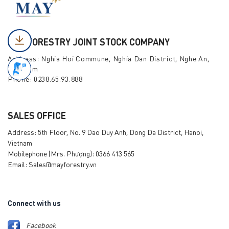
MAY FORESTRY JOINT STOCK COMPANY
Address: Nghia Hoi Commune, Nghia Dan District, Nghe An,
Viet Nam
Phone: 0238.65.93.888
SALES OFFICE
Address: 5th Floor, No. 9 Dao Duy Anh, Dong Da District, Hanoi,
Vietnam
Mobilephone (Mrs. Phượng): 0366 413 565
Email: Sales@mayforestry.vn
Connect with us
Facebook