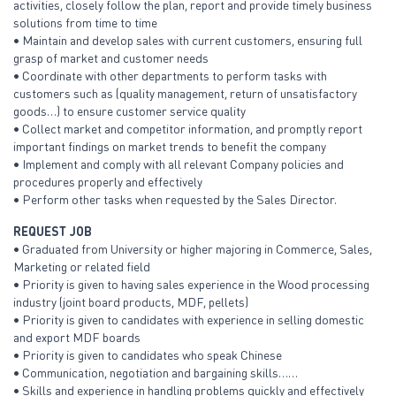
activities, closely follow the plan, report and provide timely business
solutions from time to time
• Maintain and develop sales with current customers, ensuring full
grasp of market and customer needs
• Coordinate with other departments to perform tasks with
customers such as (quality management, return of unsatisfactory
goods…) to ensure customer service quality
• Collect market and competitor information, and promptly report
important findings on market trends to benefit the company
• Implement and comply with all relevant Company policies and
procedures properly and effectively
• Perform other tasks when requested by the Sales Director.
REQUEST JOB
• Graduated from University or higher majoring in Commerce, Sales,
Marketing or related field
• Priority is given to having sales experience in the Wood processing
industry (joint board products, MDF, pellets)
• Priority is given to candidates with experience in selling domestic
and export MDF boards
• Priority is given to candidates who speak Chinese
• Communication, negotiation and bargaining skills……
• Skills and experience in handling problems quickly and effectively