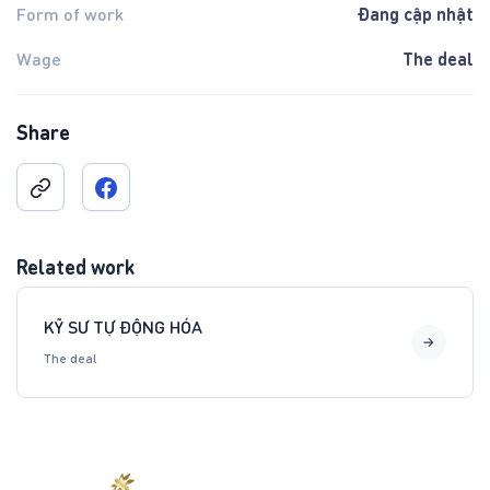
Đang cập nhật
Form of work
The deal
Wage
Share
Related work
KỸ SƯ TỰ ĐỘNG HÓA
The deal