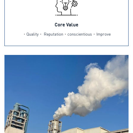
Core Value
・
Quality
・
Reputation
・
conscientious
・
Improve