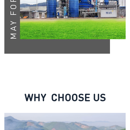
MAY FORESTRY
WHY CHOOSE US