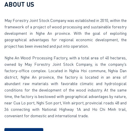
ABOUT US
May Forestry Joint Stock Company was established in 2010, within the
framework of a project of wood processing and sustainable forestry
development in Nghe An province. With the goal of exploiting
geographical advantages for regional economic development, the
project has been invested and put into operation.
Nghe An Wood Processing Factory, with a total area of 40 hectares,
owned by May Forestry Joint Stock Company, is the company’s
factory-office complex. Located in Nghia Hoi commune, Nghia Dan
district, Nghe An province, the factory is located in an area of
abundant raw materials with favorable climatic and hydrological
conditions for the development of the wood industry. At the same
time, the factory is bestowed with geographical advantages by nature,
near Cua Lo port, Nghi Son port, Vinh airport, provincial roads 48 and
36 connecting with National Highway 1A and Ho Chi Minh trail,
convenient for domestic and international trade.