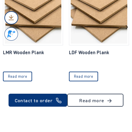
LMR Wooden Plank
LDF Wooden Plank
Read more
Read more
Contact to order
Read more