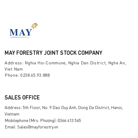
MAY FORESTRY JOINT STOCK COMPANY
Address: Nghia Hoi Commune, Nghia Dan District, Nghe An,
Viet Nam
Phone: 0238.65.93.888
SALES OFFICE
Address: 5th Floor, No. 9 Dao Duy Anh, Dong Da District, Hanoi,
Vietnam
Mobilephone (Mrs. Phượng): 0366 413 565
Email: Sales@mayforestry.vn