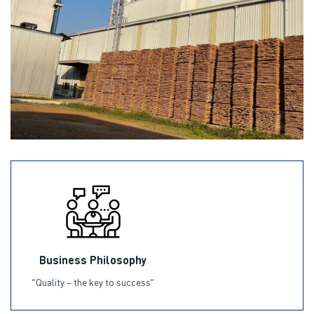
Business Philosophy
“Quality – the key to success”