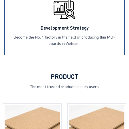
Development Strategy
Become the No. 1 factory in the field of producing thin MDF
boards in Vietnam.
PRODUCT
The most trusted product lines by users