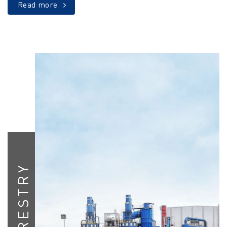
Read more